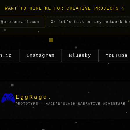
WANT TO HIRE ME FOR CREATIVE PROJECTS ?
e@protonmail.com
Or let's talk on any network b
h.io
Instagram
Bluesky
YouTube
🎮
EggRage.
→
PROTOTYPE — HACK'N'SLASH NARRATIVE ADVENTURE