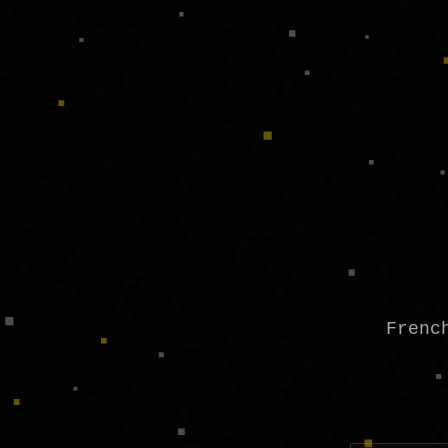
Frenc