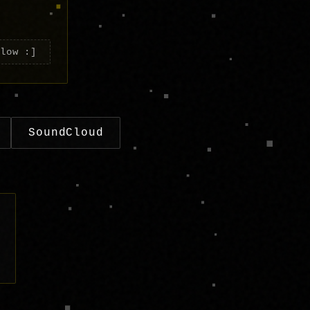
elow :]
SoundCloud