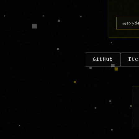
✉
exyd
GitHub
Itc