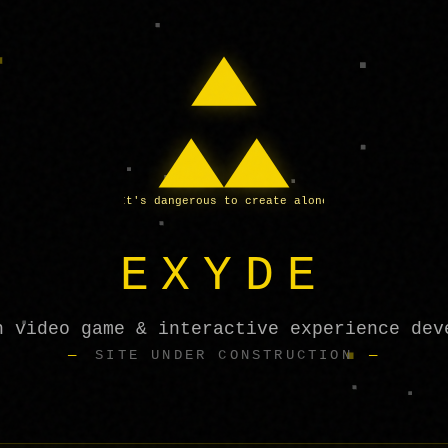
It's dangerous to create alone
EXYDE
h video game & interactive experience dev
SITE UNDER CONSTRUCTION