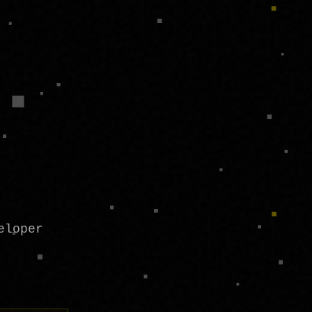
eloper